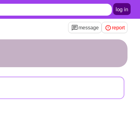
log in
message
report