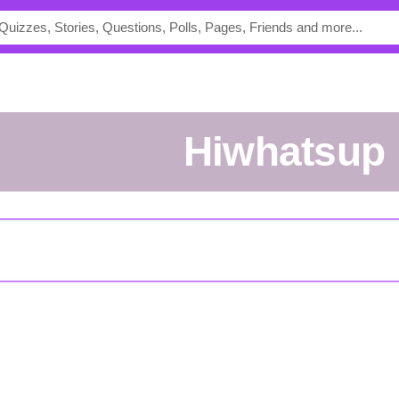
Hiwhatsup