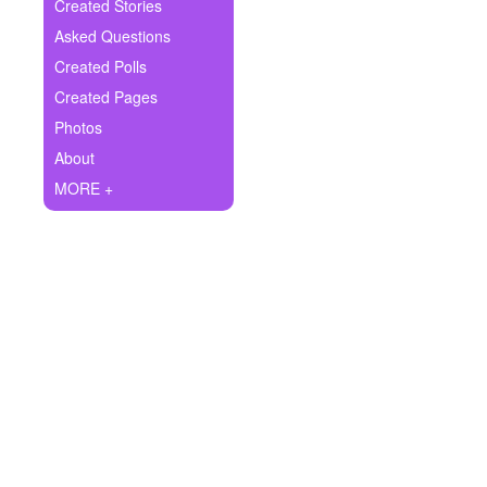
+
Created Stories
Write Story
Asked Questions
Ask Question
Created Polls
Created Pages
Create Poll
Photos
Create Page
About
MORE +