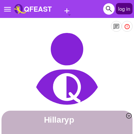
+
QFEAST
log in
Home
Trending
Quizzes
Stories
Questions
Polls
Pages
Hillaryp
Create Quiz