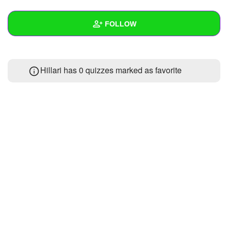
+
Write Story
FOLLOW
Ask Question
Create Poll
Wall
Hillari has 0 quizzes marked as favorite
Create Page
Created Quizzes
Created Stories
Asked Questions
Created Polls
Created Pages
Photos
1
About
Following
1