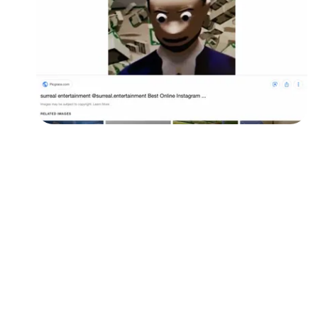
Followers
Favorite Quizzes
Favorite Stories
Starred Questions
Starred Polls
Starred Photos
Page Memberships
Page Subscriptions