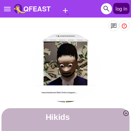
+
QFEAST
log in
Home
Trending
Quizzes
Stories
Questions
Polls
Pages
Hikids
Create Quiz