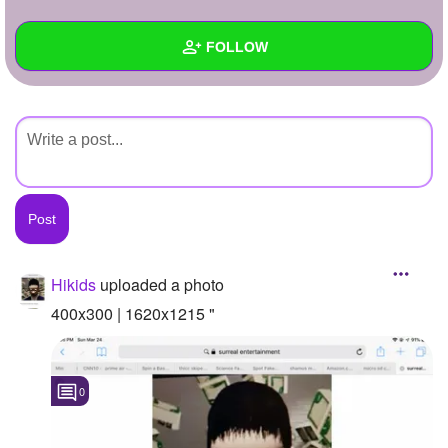
+
Write Story
FOLLOW
Ask Question
Create Poll
Wall
Create Page
Created Quizzes
Created Stories
Asked Questions
Created Polls
Hikids
uploaded a photo
Created Pages
400x300 | 1620x1215 "
Photos
1
0
About
Following