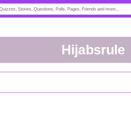
Hijabsrule