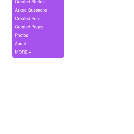
+
Created Stories
Write Story
Asked Questions
Ask Question
Created Polls
Created Pages
Create Poll
Photos
Create Page
About
MORE +