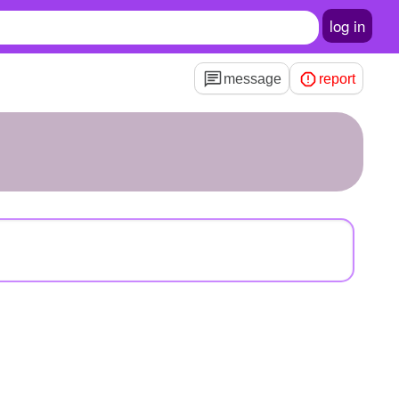
log in
message
report