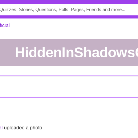
icial
HiddenInShadowsO
al
uploaded a photo