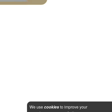
We use
cookies
to improve your