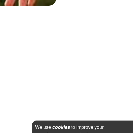
We use
cookies
to improve your