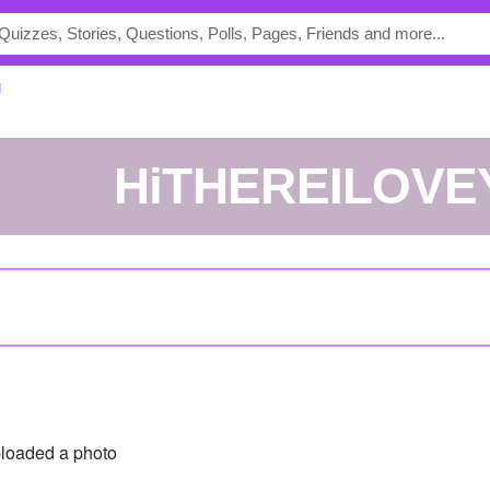
U
HiTHEREILOV
loaded a photo