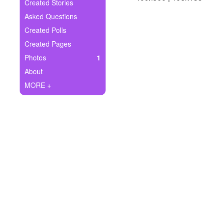
+
Created Stories
Write Story
Asked Questions
Ask Question
Created Polls
Created Pages
Create Poll
Photos
1
Create Page
About
MORE +