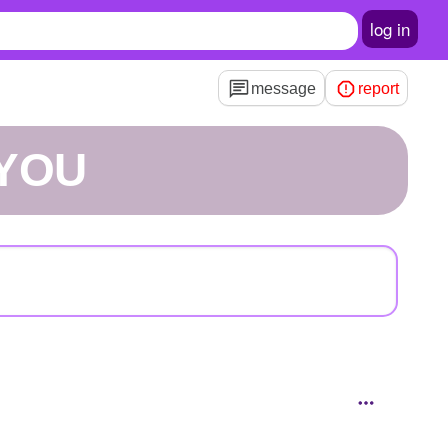
log in
message
report
EYOU