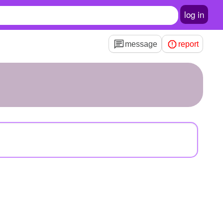
log in
message
report