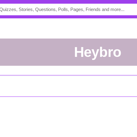
Heybro