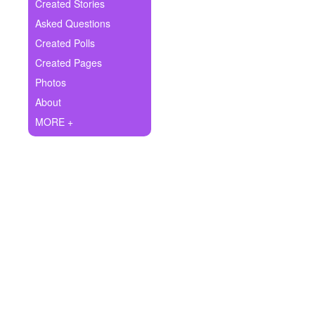
+
Created Stories
Write Story
Asked Questions
Ask Question
Created Polls
Created Pages
Create Poll
Photos
Create Page
About
MORE +