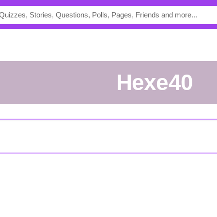
Hexe40