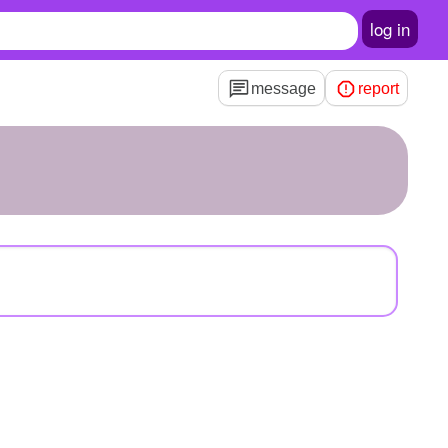
log in
message
report