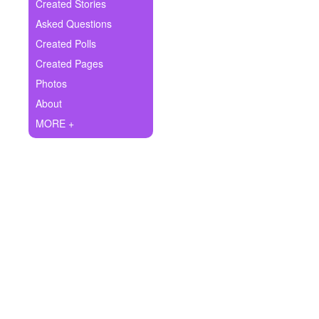
+
Created Stories
Write Story
Asked Questions
Ask Question
Created Polls
Created Pages
Create Poll
Photos
Create Page
About
MORE +