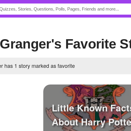
Granger's Favorite S
 has 1 story marked as favorite
Little Known Fact
About Harry Potte