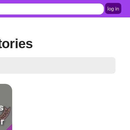
log in
tories
s
r