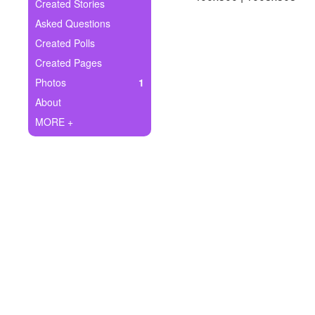
+
Created Stories
Write Story
Asked Questions
Ask Question
Created Polls
Created Pages
Create Poll
Photos
1
Create Page
About
MORE +