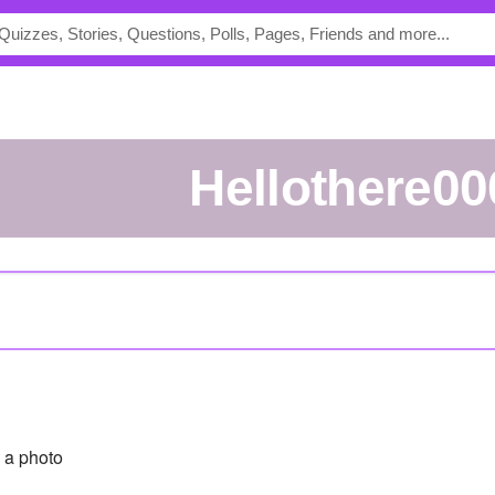
Hellothere00
 a photo