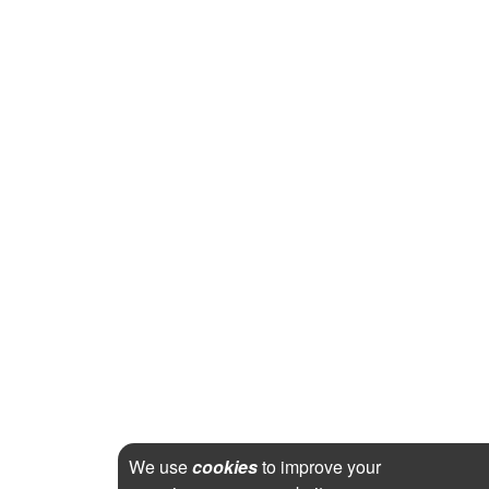
We use
cookies
to improve your