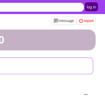
log in
message
report
0