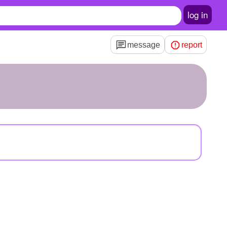
log in
message
report