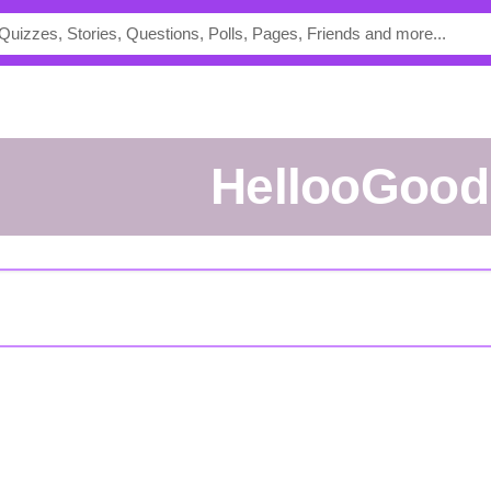
HellooGood