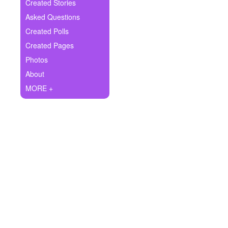
+
Created Stories
Write Story
Asked Questions
Ask Question
Created Polls
Created Pages
Create Poll
Photos
Create Page
About
MORE +