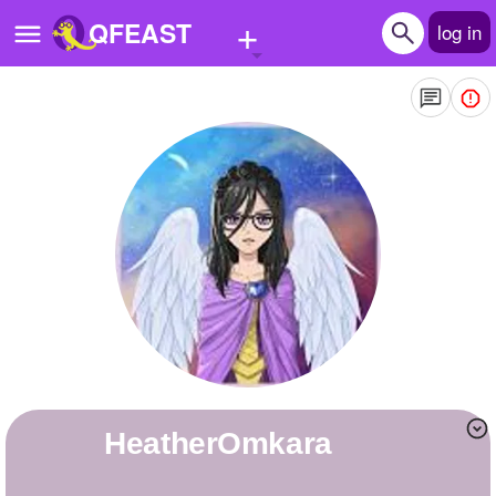
+
QFEAST
log in
Home
Trending
Quizzes
Stories
Questions
Polls
Pages
HeatherOmkara
Create Quiz