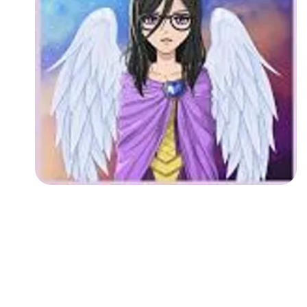
Followers
Favorite Quizzes
Favorite Stories
Starred Questions
Starred Polls
Starred Photos
Page Memberships
Page Subscriptions