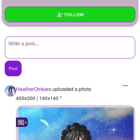
+
Write Story
FOLLOW
Ask Question
Create Poll
Wall
Create Page
Created Quizzes
Created Stories
Asked Questions
Created Polls
HeatherOmkara
uploaded a photo
Created Pages
400x300 | 140x140 "
Photos
1
0
About
Following