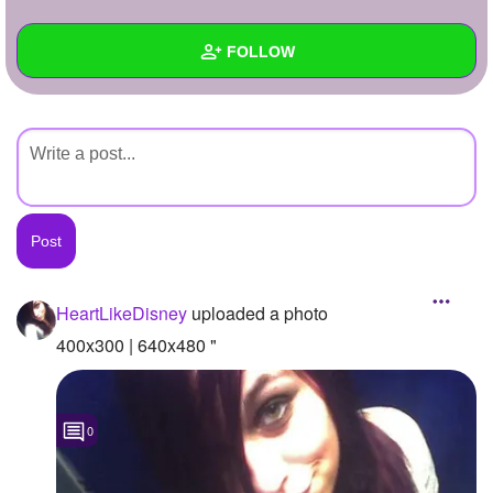
+
Write Story
FOLLOW
Ask Question
Create Poll
Wall
Create Page
Created Quizzes
Created Stories
Asked Questions
Created Polls
HeartLikeDisney
uploaded a photo
Created Pages
400x300 | 640x480 "
Photos
1
0
About
Following