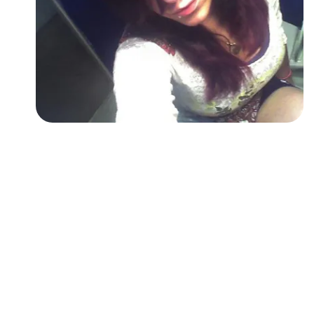
Followers
Favorite Quizzes
Favorite Stories
Starred Questions
Starred Polls
Starred Photos
Page Memberships
Page Subscriptions