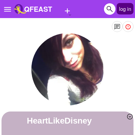
+
QFEAST
log in
Home
Trending
Quizzes
Stories
Questions
Polls
Pages
HeartLikeDisney
Create Quiz