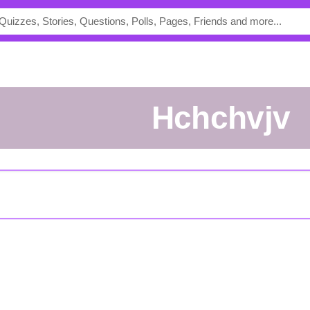
Hchchvjv