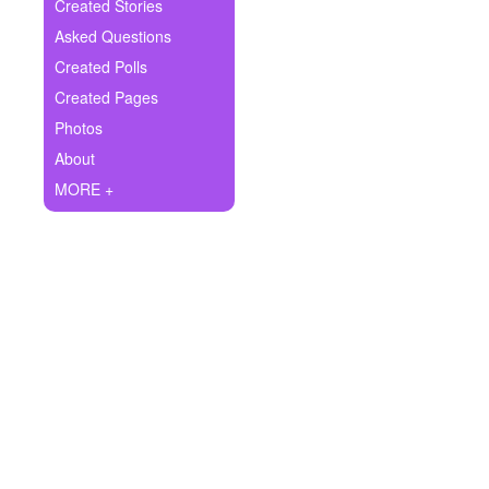
+
Created Stories
Write Story
Asked Questions
Ask Question
Created Polls
Created Pages
Create Poll
Photos
Create Page
About
MORE +