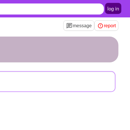
log in
message
report