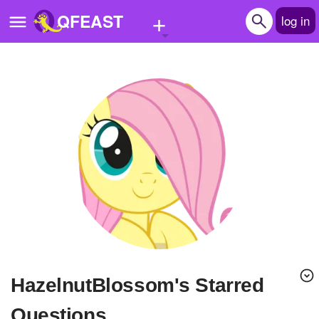
+
QFEAST
log in
Home
Trending
Quizzes
Stories
Questions
Polls
Pages
HazelnutBlossom's Starred
Create Quiz
Questions