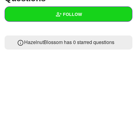
+
Write Story
FOLLOW
Ask Question
Create Poll
Wall
HazelnutBlossom has 0 starred questions
Create Page
Created Quizzes
Created Stories
Asked Questions
Created Polls
Created Pages
Photos
1
About
Following