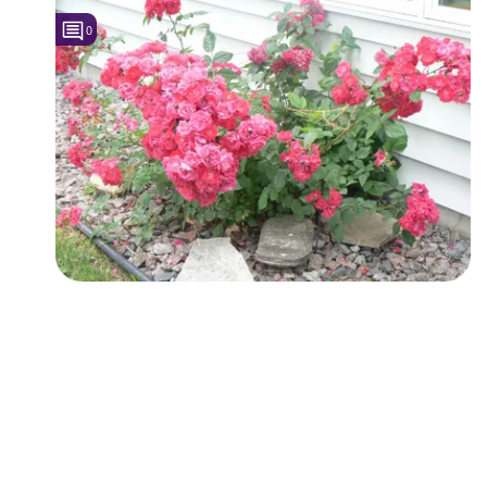
0
Followers
2
Favorite Quizzes
Favorite Stories
Starred Questions
Starred Polls
Starred Photos
Page Memberships
Page Subscriptions