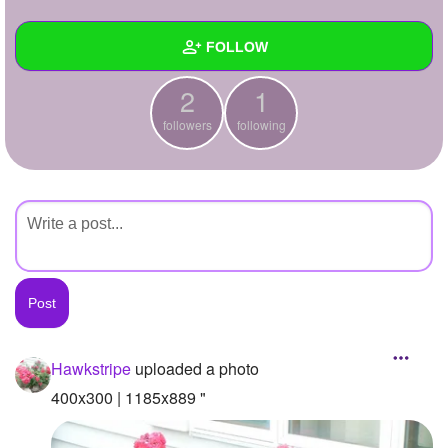
+
Write Story
FOLLOW
Ask Question
2
1
Create Poll
Wall
followers
following
Create Page
Created Quizzes
Created Stories
Asked Questions
Created Polls
Created Pages
Photos
1
Hawkstripe
uploaded a photo
About
400x300 | 1185x889 "
Following
1