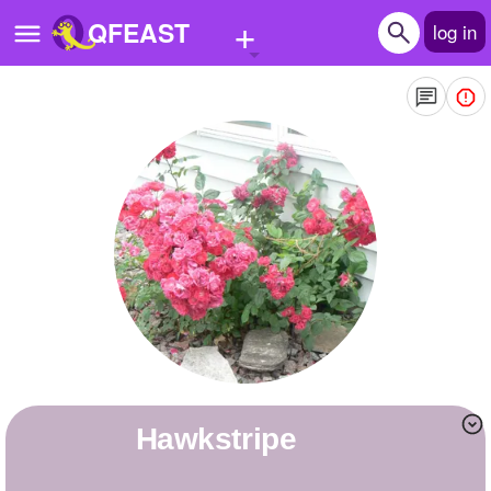
+
QFEAST
log in
Home
Trending
Quizzes
Stories
Questions
Polls
Pages
Hawkstripe
Create Quiz