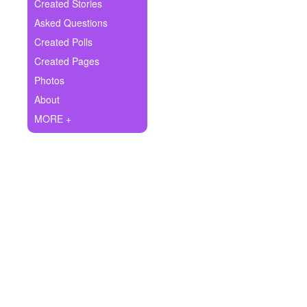
+
Created Stories
Write Story
Asked Questions
Ask Question
Created Polls
Created Pages
Create Poll
Photos
Create Page
About
MORE +