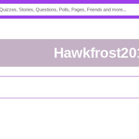
Hawkfrost20