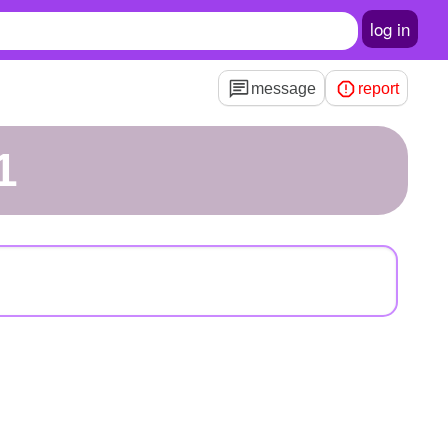
log in
message
report
1