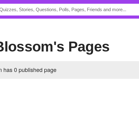
tBlossom's Pages
 has 0 published page