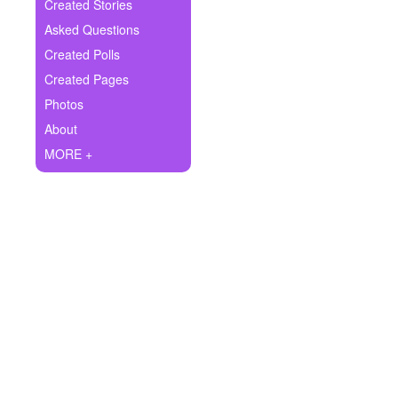
+
Created Stories
Write Story
Asked Questions
Ask Question
Created Polls
Created Pages
Create Poll
Photos
Create Page
About
MORE +