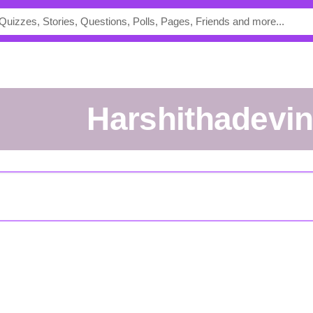
Harshithadevi