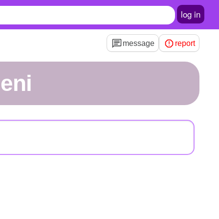
log in
message
report
neni