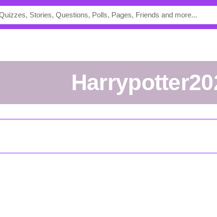
Harrypotter2