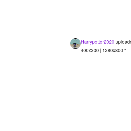
Harrypotter2020
uploade
400x300 | 1280x800 "