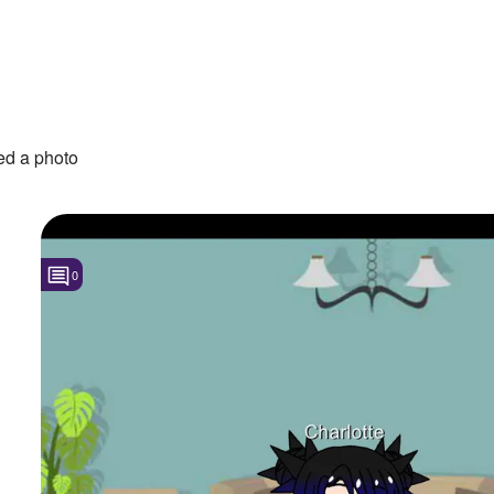
d a photo
0