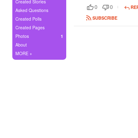
+
Created Stories
Write Story
RE
0
0
Asked Questions
Ask Question
SUBSCRIBE
Created Polls
Created Pages
Create Poll
Photos
1
Create Page
About
MORE +