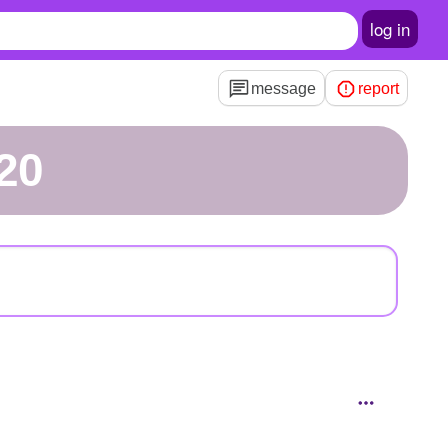
log in
message
report
020