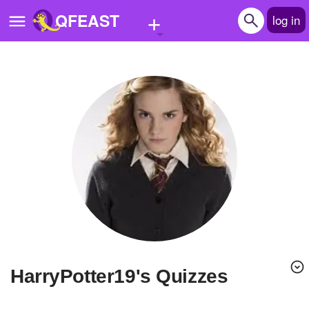
+
QFEAST
log in
Home
Trending
Quizzes
Stories
Questions
Polls
Pages
HarryPotter19's Quizzes
Create Quiz