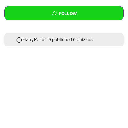
+
Write Story
FOLLOW
Ask Question
Create Poll
Wall
HarryPotter19 published 0 quizzes
Create Page
Created Quizzes
Created Stories
Asked Questions
Created Polls
Created Pages
Photos
1
About
Following