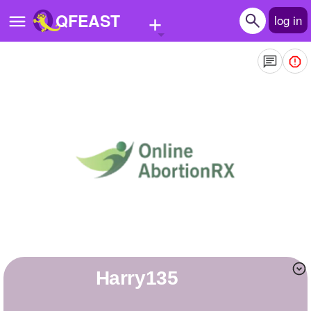
+
QFEAST
log in
Home
Trending
Quizzes
Stories
Questions
Polls
Pages
Harry135
Create Quiz