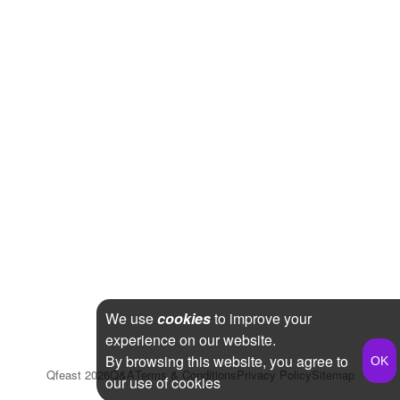
We use
cookies
to improve your
experience on our website.
By browsing this website, you agree to
Qfeast
2026
Q&A
Terms & Conditions
Privacy Policy
Sitemap
our use of cookies