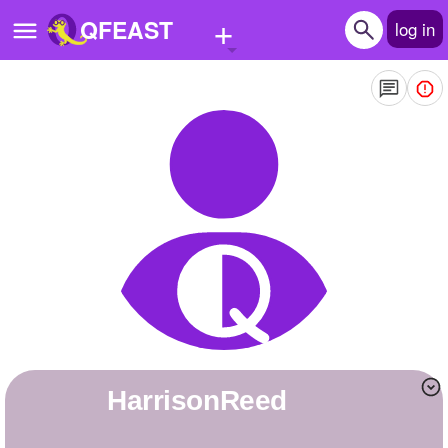
+
QFEAST
log in
Home
Trending
Quizzes
Stories
Questions
Polls
Pages
HarrisonReed
Create Quiz