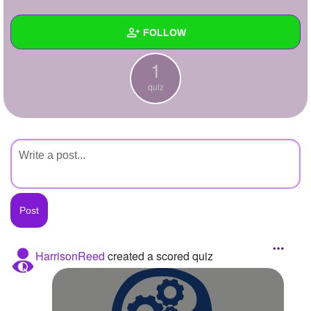
+
Write Story
FOLLOW
Ask Question
1
Create Poll
Wall
quiz
Create Page
Created Quizzes
1
Created Stories
Asked Questions
Created Polls
Created Pages
Photos
HarrisonReed
created a scored quiz
About
Following