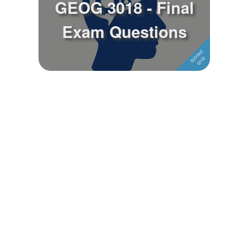
GEOG 3018 - Final
Followers
Exam Questions
Favorite Quizzes
Favorite Stories
Starred Questions
Starred Polls
Starred Photos
Page Memberships
Page Subscriptions