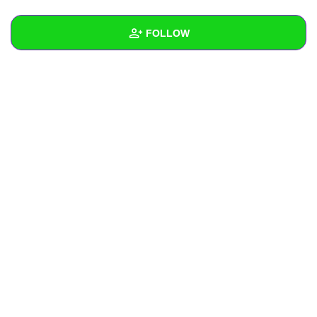
+
Write Story
FOLLOW
Ask Question
Create Poll
Wall
Create Page
Created Quizzes
Created Stories
Asked Questions
Created Polls
Created Pages
Photos
About
Following