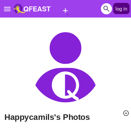
+
QFEAST
log in
Home
Trending
Quizzes
Stories
Questions
Polls
Pages
Happycamils's Photos
Create Quiz