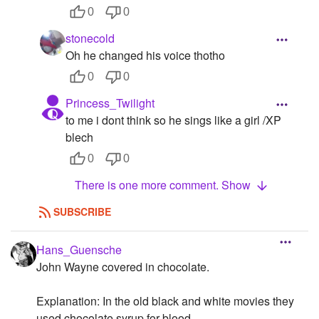
0
0
stonecold
Oh he changed his voice thotho
0
0
Princess_Twilight
to me i dont think so he sings like a girl /XP
blech
0
0
There is one more comment. Show
SUBSCRIBE
Hans_Guensche
John Wayne covered in chocolate.
Explanation: In the old black and white movies they
used chocolate syrup for blood.