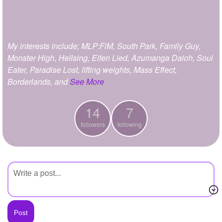
+
Write Story
Ask Question
My interests include; MLP:FiM, South Park, Family Guy,
Create Poll
Monster High, Hellsing, Elfen Lied, Azumanga Daioh, Soul
Create Page
Eater, Paradise Lost, lifting weights, Mass Effect,
Borderlands, and
See More
14
7
followers
following