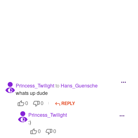
Followers
14
Favorite Quizzes
1
Favorite Stories
Starred Questions
Starred Polls
Starred Photos
Princess_Twilight
to
Hans_Guensche
Page Memberships
whats up dude
Page Subscriptions
REPLY
0
0
Princess_Twilight
:)
0
0