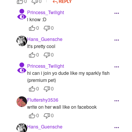
REPLY
0
0
Princess_Twilight
i know :D
0
0
Hans_Guensche
It's pretty cool
0
0
Princess_Twilight
hi can i join yo dude like my sparkly fish
(premium pet)
0
0
Fluttershy3536
write on her wall like on facebook
0
0
Hans_Guensche