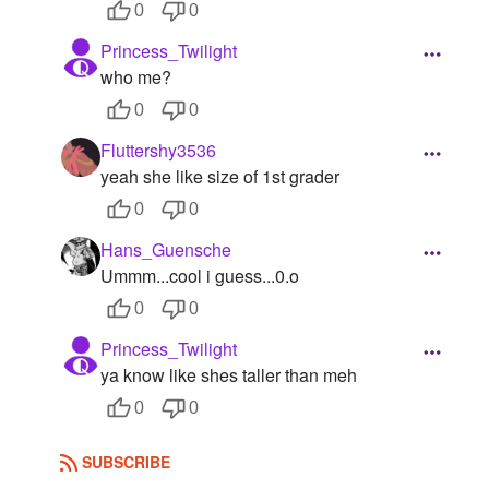
0
0
Princess_Twilight
who me?
0
0
Fluttershy3536
yeah she like size of 1st grader
0
0
Hans_Guensche
Ummm...cool i guess...0.o
0
0
Princess_Twilight
ya know like shes taller than meh
0
0
SUBSCRIBE