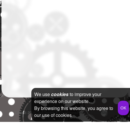
We use
cookies
to improve your
experience on our website.
By browsing this website, you agree to
Qfeast
2026
Q&A
Terms & Conditions
Privacy Policy
Sitemap
our use of cookies