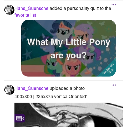
Hans_Guensche
added a personality quiz to the
favorite list
What My Little Pony
are you?
Hans_Guensche
uploaded a photo
400x300 | 225x375 verticalOriented"
0