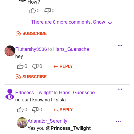
How?
0
0
There are 8 more comments. Show
SUBSCRIBE
Fluttershy3536
to
Hans_Guensche
hey
REPLY
0
0
SUBSCRIBE
Princess_Twilight
to
Hans_Guensche
no dur i know ya lil sista
REPLY
0
0
Arianator_Serenity
Yes you
@Princess_Twilight