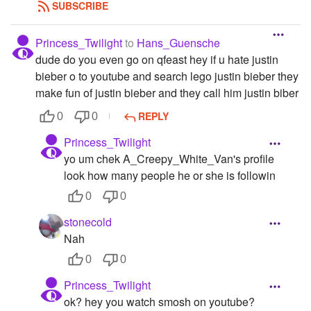
SUBSCRIBE
Princess_Twilight
to
Hans_Guensche
dude do you even go on qfeast hey if u hate justin
bieber o to youtube and search lego justin bieber they
make fun of justin bieber and they call him justin biber
REPLY
0
0
Princess_Twilight
yo um chek A_Creepy_White_Van's profile
look how many people he or she is followin
0
0
stonecold
Nah
0
0
Princess_Twilight
ok? hey you watch smosh on youtube?