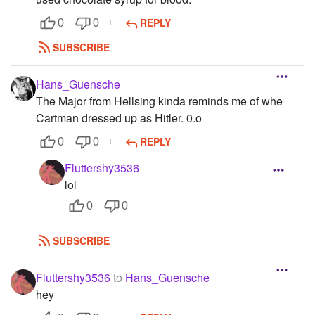
REPLY
0
0
SUBSCRIBE
Hans_Guensche
The Major from Hellsing kinda reminds me of whe
Cartman dressed up as Hitler. 0.o
REPLY
0
0
Fluttershy3536
lol
0
0
SUBSCRIBE
Fluttershy3536
to
Hans_Guensche
hey