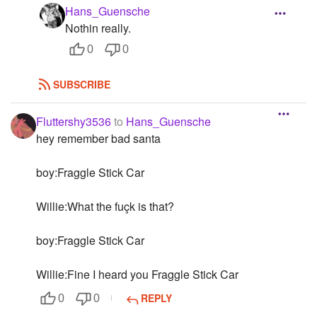
Hans_Guensche
Nothin really.
0
0
SUBSCRIBE
Fluttershy3536
to
Hans_Guensche
hey remember bad santa
boy:Fraggle Stick Car
Willie:What the fuçk is that?
boy:Fraggle Stick Car
Willie:Fine I heard you Fraggle Stick Car
REPLY
0
0