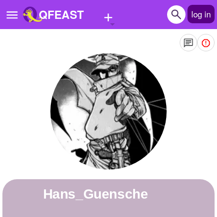
+
QFEAST
log in
Home
Trending
Quizzes
Stories
Questions
Polls
Pages
Hans_Guensche
Create Quiz