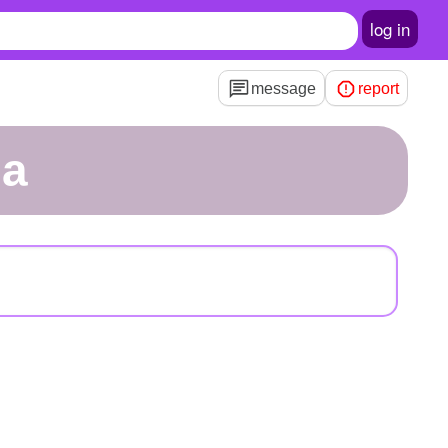
log in
message
report
la