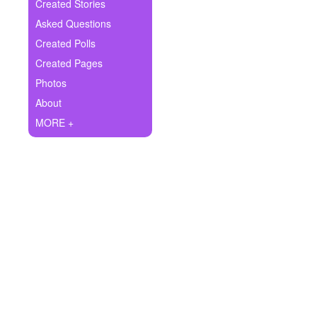
+
Created Stories
Write Story
Asked Questions
Ask Question
Created Polls
Created Pages
Create Poll
Photos
Create Page
About
MORE +