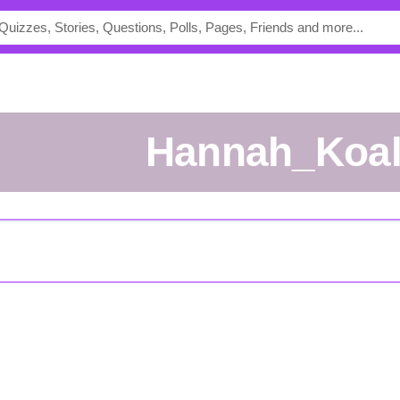
Hannah_Koa