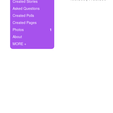
+
Created Stories
Write Story
Asked Questions
Ask Question
Created Polls
Created Pages
Create Poll
Photos
1
Create Page
About
MORE +