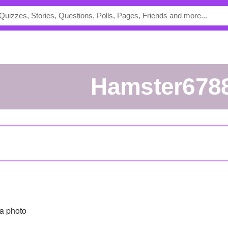
Hamster678
a photo