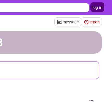
log in
message
report
8