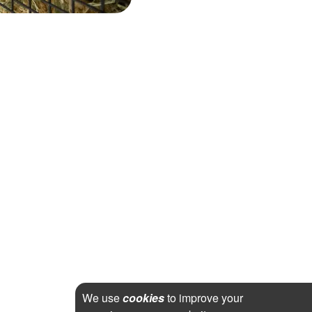
We use
cookies
to improve your