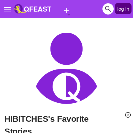
+
QFEAST
log in
Home
Trending
Quizzes
Stories
Questions
Polls
Pages
HIBITCHES's Favorite
Create Quiz
Stories