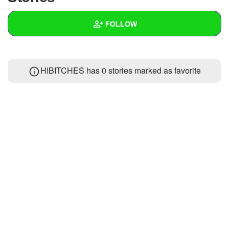
+
Write Story
FOLLOW
Ask Question
Create Poll
Wall
HIBITCHES has 0 stories marked as favorite
Create Page
Created Quizzes
Created Stories
Asked Questions
Created Polls
Created Pages
Photos
About
Following