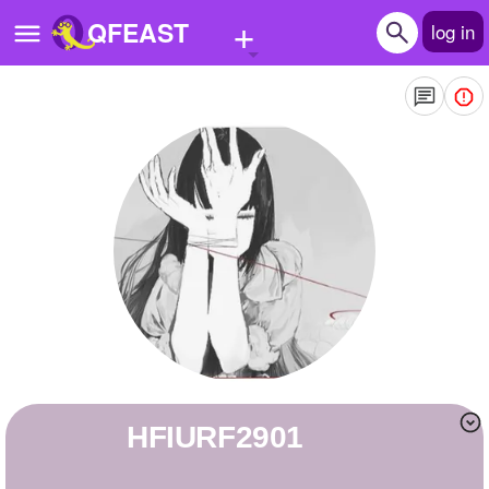
+
QFEAST
log in
Home
Trending
Quizzes
Stories
Questions
Polls
Pages
HFIURF2901
Create Quiz