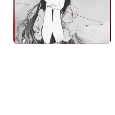
Followers
Favorite Quizzes
Favorite Stories
Starred Questions
Starred Polls
Starred Photos
Page Memberships
Page Subscriptions