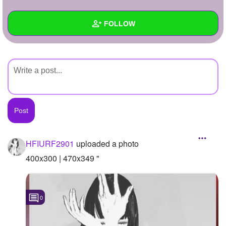
+
Write Story
FOLLOW
Ask Question
Create Poll
Wall
Create Page
Created Quizzes
Created Stories
Asked Questions
Created Polls
HFIURF2901
uploaded a photo
Created Pages
400x300 | 470x349 "
Photos
1
0
About
Following