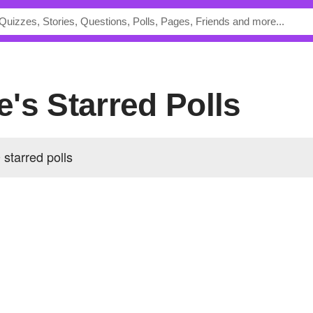
's Starred Polls
starred polls