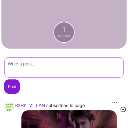
+
Write Story
Ask Question
1
Create Poll
follower
Create Page
H3R0_VILLAN
subscribed to page