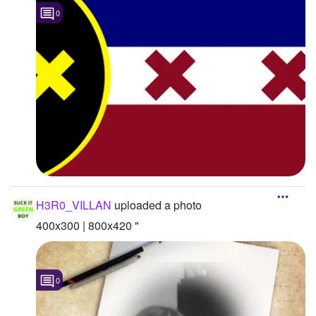
0
H3R0_VILLAN
uploaded a photo
400x300 | 800x420 "
0