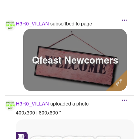
H3R0_VILLAN
subscribed to page
Qfeast Newcomers
H3R0_VILLAN
uploaded a photo
400x300 | 600x600 "
0