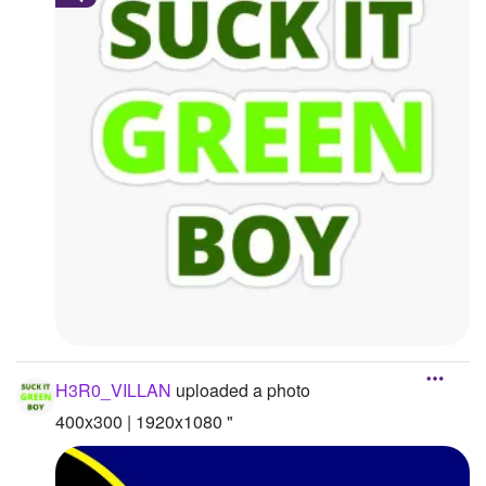
H3R0_VILLAN
uploaded a photo
400x300 | 1920x1080 "