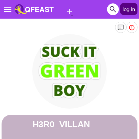
+
QFEAST
log in
Home
Trending
Quizzes
Stories
Questions
Polls
Pages
H3R0_VILLAN
Create Quiz