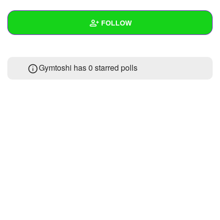
+
Write Story
FOLLOW
Ask Question
Create Poll
Wall
Gymtoshi has 0 starred polls
Create Page
Created Quizzes
Created Stories
Asked Questions
Created Polls
Created Pages
Photos
1
About
Following
1