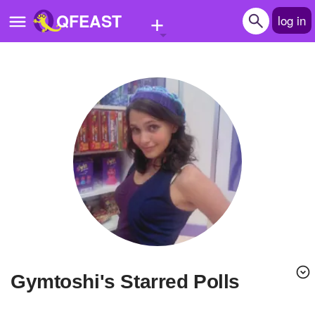
+
QFEAST
log in
Home
Trending
Quizzes
Stories
Questions
Polls
Pages
Gymtoshi's Starred Polls
Create Quiz