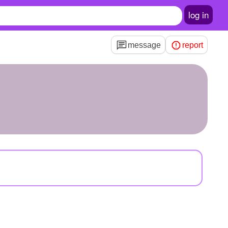
log in
message
report