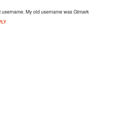
st username. My old username was Gtmark
PLY