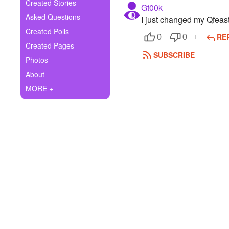
+
Created Stories
Gt00k
Write Story
Asked Questions
I just changed my Qfea
Ask Question
Created Polls
RE
0
0
Created Pages
Create Poll
SUBSCRIBE
Photos
Create Page
About
MORE +