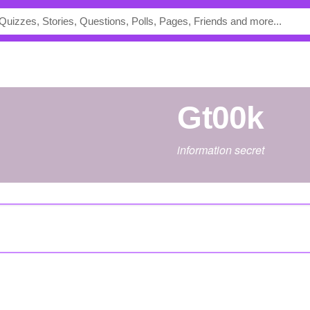
Gt00k
information secret