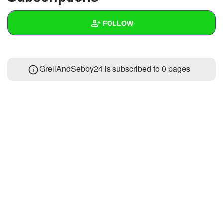
+
Write Story
FOLLOW
Ask Question
Create Poll
Wall
GrellAndSebby24 is subscribed to 0 pages
Create Page
Created Quizzes
Created Stories
Asked Questions
Created Polls
Created Pages
Photos
About
Following