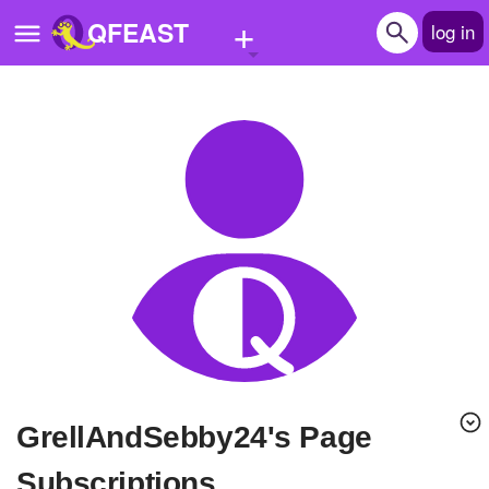
+
QFEAST
log in
Home
Trending
Quizzes
Stories
Questions
Polls
Pages
GrellAndSebby24's Page
Create Quiz
Subscriptions