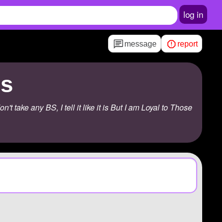
log in
message
report
us
take any BS, I tell it like it is But I am Loyal to Those