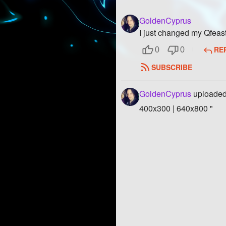
GoldenCyprus
I just changed my Qfeas
RE
0
0
SUBSCRIBE
GoldenCyprus
uploaded
400x300 | 640x800 "