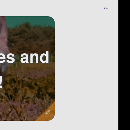
es and
!