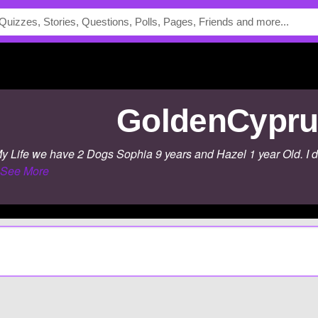
GoldenCypr
 Life we have 2 Dogs Sophia 9 years and Hazel 1 year Old. I don't 
See More