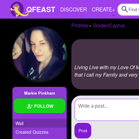
QFEAST
DISCOVER
CREATE
+
Profiles
GoldenCyprus
Home
Trending
Quizzes
Living Live with my Love Of My
Stories
that I call my Family and very
Questions
Markie Pinkham
Polls
FOLLOW
Pages
Wall
Created Quizzes
Create Quiz