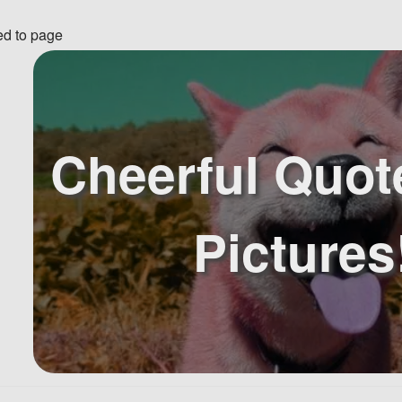
ed to page
Cheerful Quot
Pictures