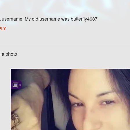
t username. My old username was butterfly4687
PLY
 a photo
0