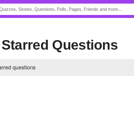
s Starred Questions
arred questions