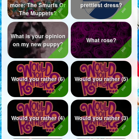
more: The Smurfs Or
prettiest dress?
Followers
173
The Muppets?
Favorite Quizzes
What is your opinion
Favorite Stories
What rose?
on my new puppy?
Starred Questions
Starred Polls
Starred Photos
Would you rather (6)
Would you rather (5)
Page Memberships
6
Page Subscriptions
Would you rather (4)
Would you rather (3)