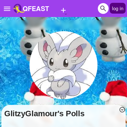
+
QFEAST
log in
Home
Trending
Quizzes
Stories
Questions
Polls
Pages
GlitzyGlamour's Polls
Create Quiz