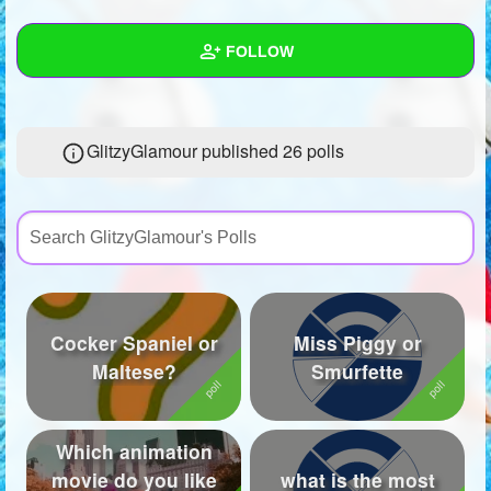
+
Write Story
FOLLOW
Ask Question
Create Poll
Wall
GlitzyGlamour published 26 polls
Create Page
Created Quizzes
19
Created Stories
Asked Questions
3
Created Polls
26
Cocker Spaniel or
Miss Piggy or
Created Pages
1
Maltese?
Smurfette
Photos
1
About
Which animation
movie do you like
what is the most
Following
17