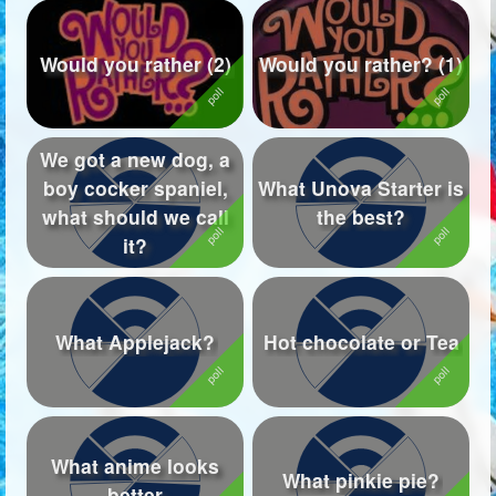
Would you rather (2)
Would you rather? (1)
We got a new dog, a
boy cocker spaniel,
What Unova Starter is
what should we call
the best?
it?
What Applejack?
Hot chocolate or Tea
What anime looks
What pinkie pie?
better