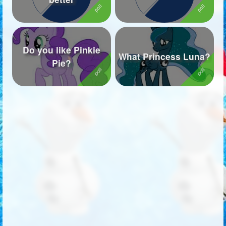
Do you like Pinkie
What Princess Luna?
Pie?