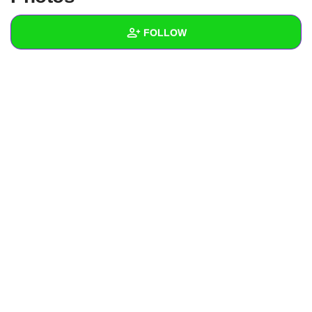
+
Write Story
FOLLOW
Ask Question
Create Poll
Wall
Create Page
Created Quizzes
Created Stories
Asked Questions
Created Polls
Created Pages
Photos
About
Following