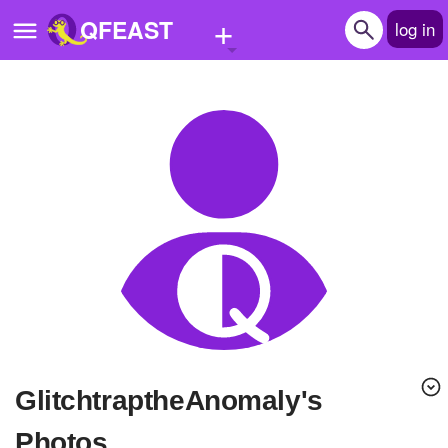
+
QFEAST
log in
Home
Trending
Quizzes
Stories
Questions
Polls
Pages
GlitchtraptheAnomaly's
Create Quiz
Photos