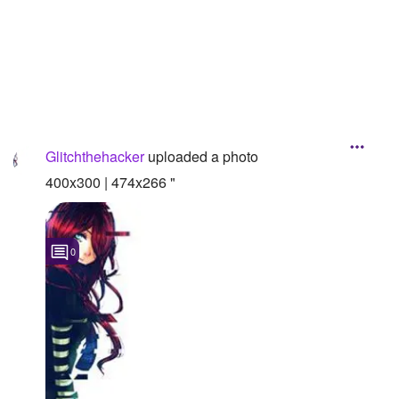
Followers
Favorite Quizzes
Favorite Stories
Starred Questions
Glitchthehacker
uploaded a photo
Starred Polls
400x300 | 474x266 "
Starred Photos
Page Memberships
0
Page Subscriptions