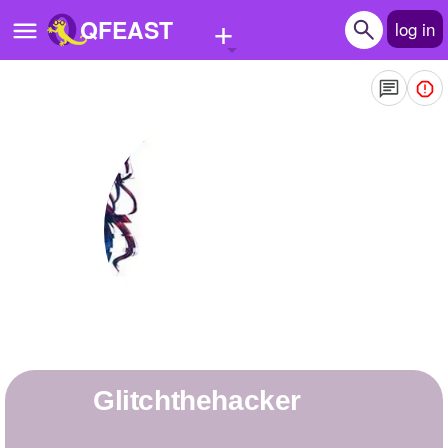
+
QFEAST
log in
Home
Trending
Quizzes
Stories
Questions
Polls
Pages
Glitchthehacker
Create Quiz