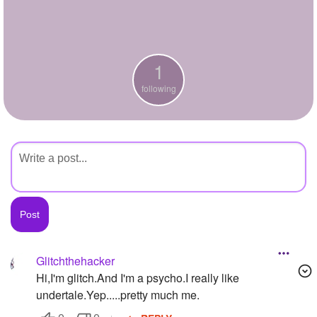
+
Write Story
Ask Question
1
Create Poll
following
Create Page
Glitchthehacker
Hi,I'm glitch.And I'm a psycho.I really like
undertale.Yep.....pretty much me.