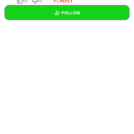
REPLY
0
0
SUBSCRIBE
FOLLOW
Wall
Created Quizzes
Created Stories
Asked Questions
Created Polls
Created Pages
Photos
1
About
Following
1