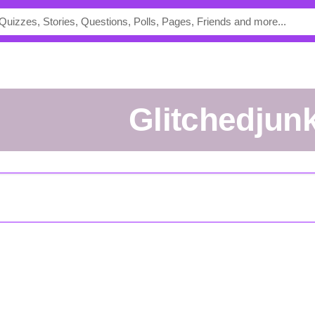
Glitchedjun