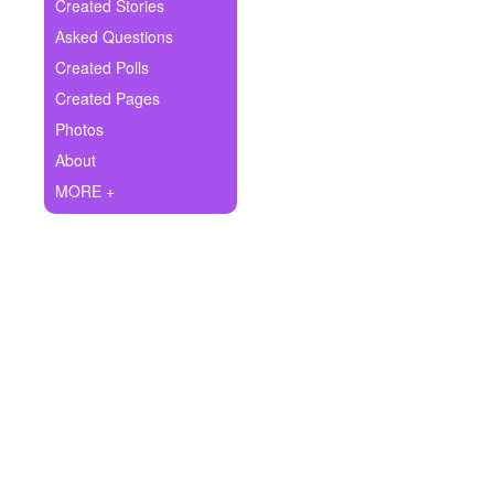
+
Created Stories
Write Story
Asked Questions
Ask Question
Created Polls
Created Pages
Create Poll
Photos
Create Page
About
MORE +