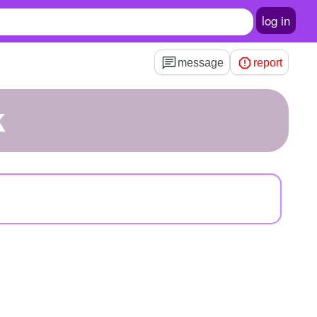
log in
message
report
k