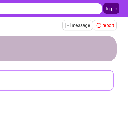
log in
message
report