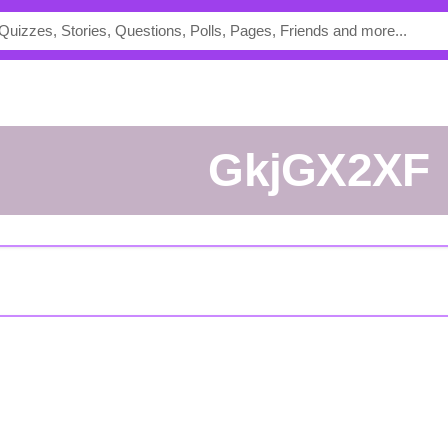
GkjGX2XF