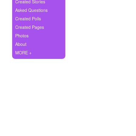
+
Created Stories
Write Story
Asked Questions
Ask Question
Created Polls
Created Pages
Create Poll
Photos
Create Page
About
MORE +