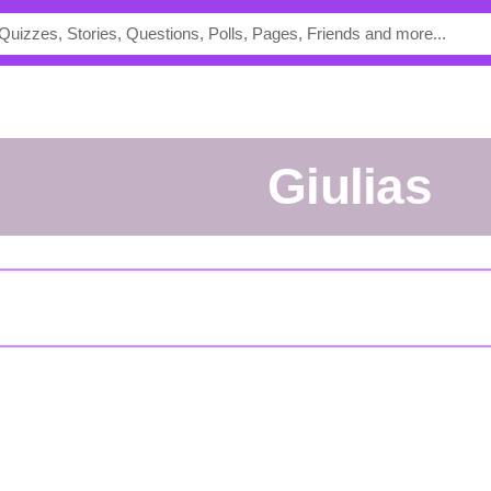
Giulias