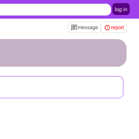
log in
message
report