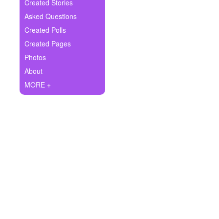
+
Created Stories
Write Story
Asked Questions
Ask Question
Created Polls
Created Pages
Create Poll
Photos
Create Page
About
MORE +