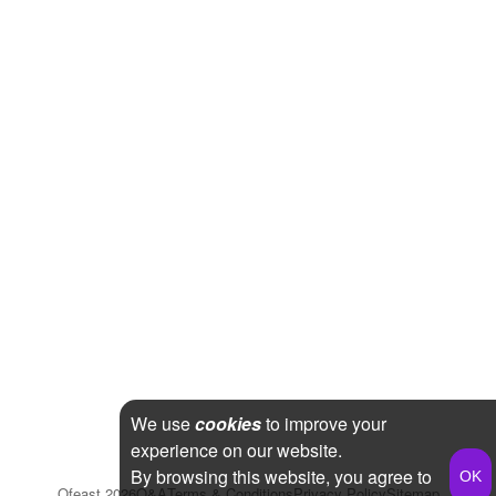
We use
cookies
to improve your
experience on our website.
By browsing this website, you agree to
Qfeast
2026
Q&A
Terms & Conditions
Privacy Policy
Sitemap