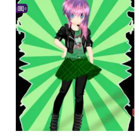
0
Followers
1
Favorite Quizzes
Favorite Stories
Starred Questions
Starred Polls
Starred Photos
Page Memberships
Page Subscriptions