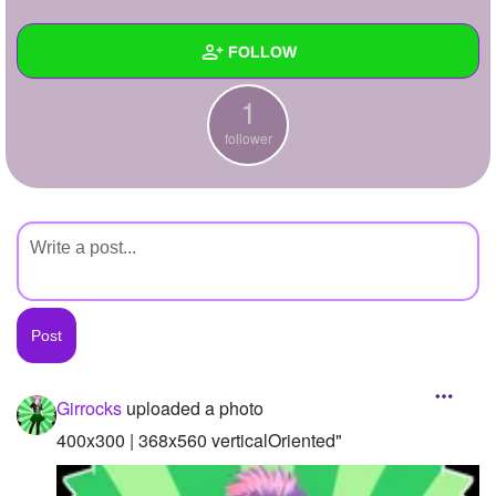
+
Write Story
FOLLOW
Ask Question
1
Create Poll
Wall
follower
Create Page
Created Quizzes
Created Stories
Asked Questions
Created Polls
Created Pages
Photos
1
Girrocks
uploaded a photo
About
400x300 | 368x560 verticalOriented"
Following