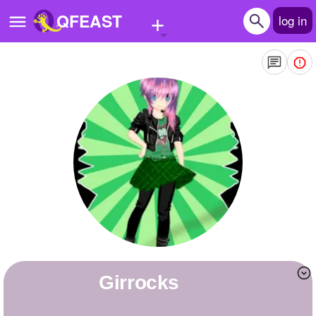
+
QFEAST
log in
Home
Trending
Quizzes
Stories
Questions
Polls
Pages
Girrocks
Create Quiz