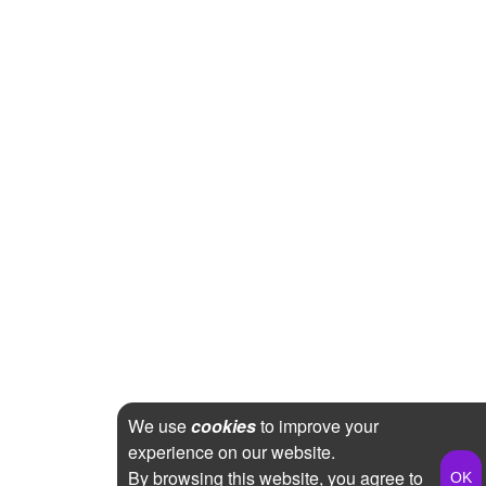
We use
cookies
to improve your
experience on our website.
By browsing this website, you agree to