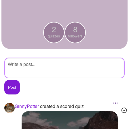
+
Write Story
Ask Question
2
8
Create Poll
quizzes
followers
Create Page
GinnyPotter
created a scored quiz