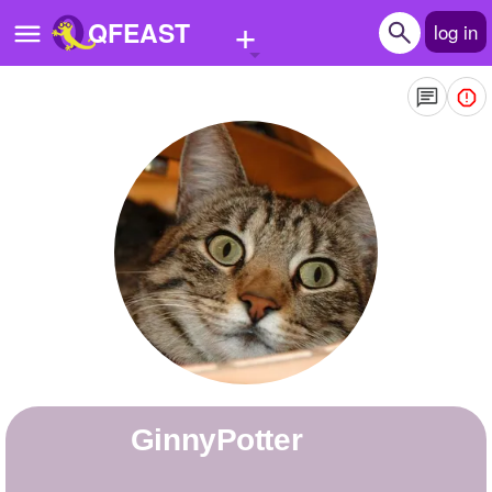
+
QFEAST
log in
Home
Trending
Quizzes
Stories
Questions
Polls
Pages
GinnyPotter
Create Quiz