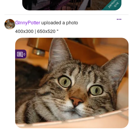
GinnyPotter
uploaded a photo
400x300 | 650x520 "
0