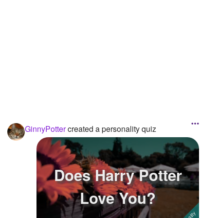
Followers
8
Favorite Quizzes
Favorite Stories
Starred Questions
Starred Polls
Starred Photos
GinnyPotter
created a personality quiz
Page Memberships
Page Subscriptions
Does Harry Potter
Love You?