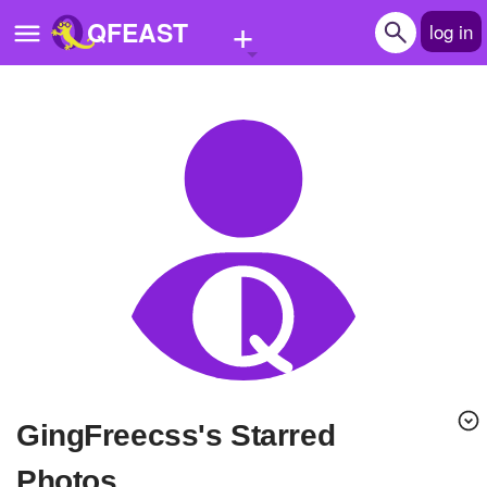
+
QFEAST
log in
Home
Trending
Quizzes
Stories
Questions
Polls
Pages
GingFreecss's Starred
Create Quiz
Photos