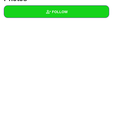
+
Write Story
FOLLOW
Ask Question
Create Poll
Wall
Create Page
Created Quizzes
Created Stories
Asked Questions
Created Polls
Created Pages
Photos
About
Following