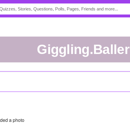
Giggling.Balle
ded a photo