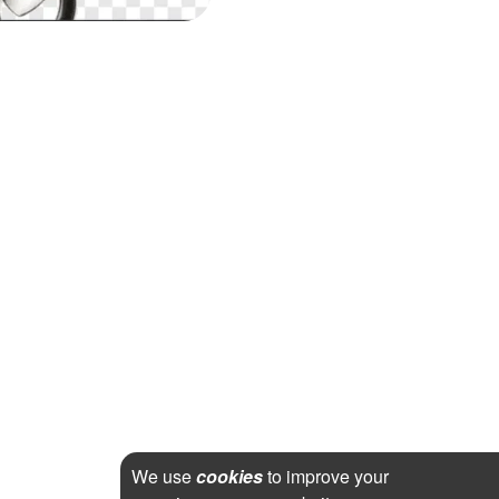
We use
cookies
to improve your