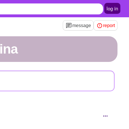
log in
message
report
rina