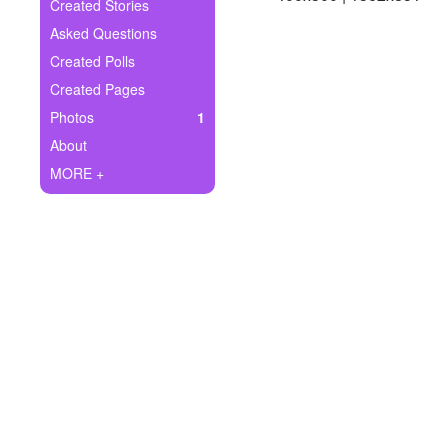
+
Created Stories
Write Story
Asked Questions
Ask Question
Created Polls
Created Pages
Create Poll
Photos
1
Create Page
About
MORE +