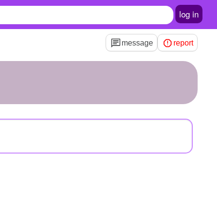
log in
message
report