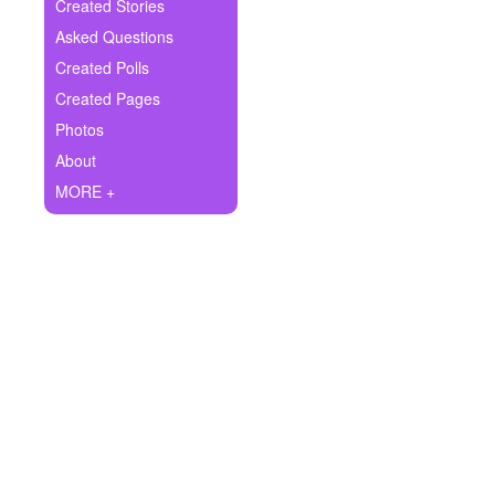
+
Created Stories
Write Story
Asked Questions
Ask Question
Created Polls
Created Pages
Create Poll
Photos
Create Page
About
MORE +