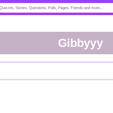
Gibbyyy