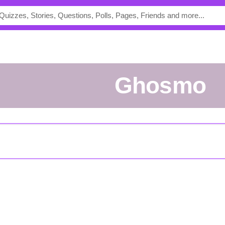
Ghosmo