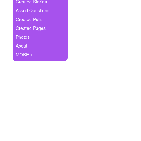
+
Created Stories
Write Story
Asked Questions
Ask Question
Created Polls
Created Pages
Create Poll
Photos
Create Page
About
MORE +