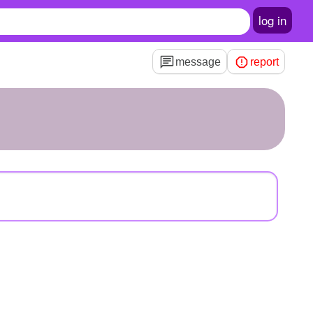
log in
message
report