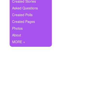
+
Created Stories
Write Story
Asked Questions
Ask Question
Created Polls
Created Pages
Create Poll
Photos
Create Page
About
MORE +