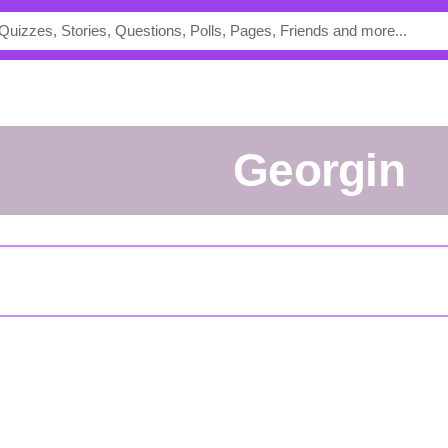
Georgin